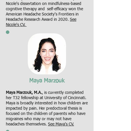
Nicole's dissertation on mindfulness-based
cognitive therapy and self-efficacy won the
American Headache Society's Frontiers in
Headache Research Award in 2020.
See
Nicole's CV.
Maya Marzouk
Maya Marzouk, M.A.
, is currently completed
her T32 fellowship at University of Cincinnati.
Maya is broadly interested in how children are
impacted by pain. Her predoctoral thesis is
focused on the children of parents who have
migraines who may or may not have
headaches themselves.
See Maya's CV.