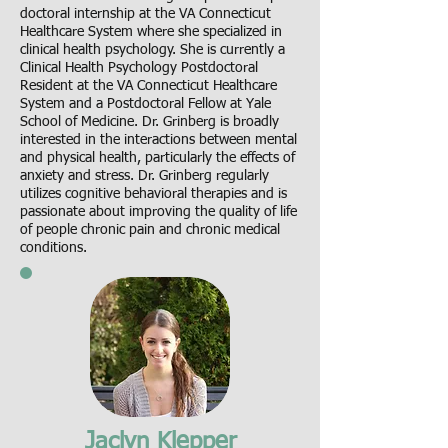
doctoral internship at the VA Connecticut
Healthcare System where she specialized in
clinical health psychology. She is currently a
Clinical Health Psychology Postdoctoral
Resident at the VA Connecticut Healthcare
System and a Postdoctoral Fellow at Yale
School of Medicine. Dr. Grinberg is broadly
interested in the interactions between mental
and physical health, particularly the effects of
anxiety and stress. Dr. Grinberg regularly
utilizes cognitive behavioral therapies and is
passionate about improving the quality of life
of people chronic pain and chronic medical
conditions.
Jaclyn Klepper