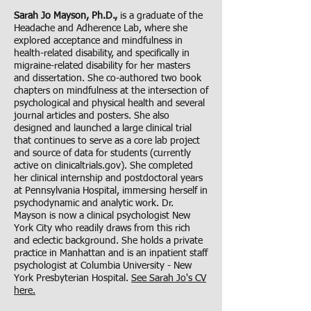
Sarah Jo Mayson, Ph.D.,
is a graduate of the
Headache and Adherence Lab, where she
explored acceptance and mindfulness in
health-related disability, and specifically in
migraine-related disability for her masters
and dissertation. She co-authored two book
chapters on mindfulness at the intersection of
psychological and physical health and several
journal articles and posters. She also
designed and launched a large clinical trial
that continues to serve as a core lab project
and source of data for students (currently
active on
clinicaltrials.gov
). She completed
her clinical internship and postdoctoral years
at Pennsylvania Hospital, immersing herself in
psychodynamic and analytic work. Dr.
Mayson is now a clinical psychologist New
York City who readily draws from this rich
and eclectic background. She holds a private
practice in Manhattan and is an inpatient staff
psychologist at Columbia University - New
York Presbyterian Hospital.
See Sarah Jo's CV
here.