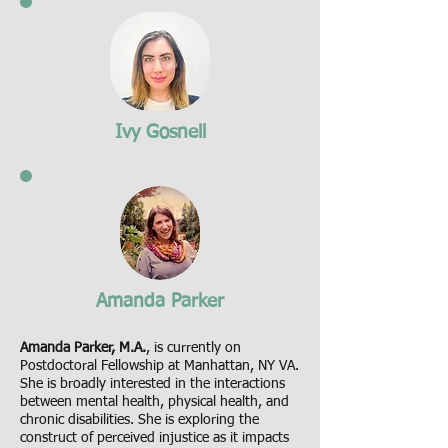
Ivy Gosnell
Amanda Parker
Amanda Parker, M.A.
, is currently on
Postdoctoral Fellowship at Manhattan, NY VA.
She is broadly interested in the interactions
between mental health, physical health, and
chronic disabilities. She is exploring the
construct of perceived injustice as it impacts