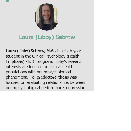
Laura (Libby) Sebrow
Laura (Libby) Sebrow, M.A.,
is a sixth year
student in the Clinical Psychology (Health
Emphasis) Ph.D. program. Libby's research
interests are focused on clinical health
populations with neuropsychological
phenomena. Her predoctoral thesis was
focused on evaluating relationships between
neuropsychological performance, depression
symptoms, and disability in patients with
migraine. Libby is currently working on her
dissertation project, evaluating cognitive
functioning during ictal and interictal periods
of the migraine attack in people with episodic
migraine via Ecological Momentary
Assessment (EMA).
See Libby's CV.