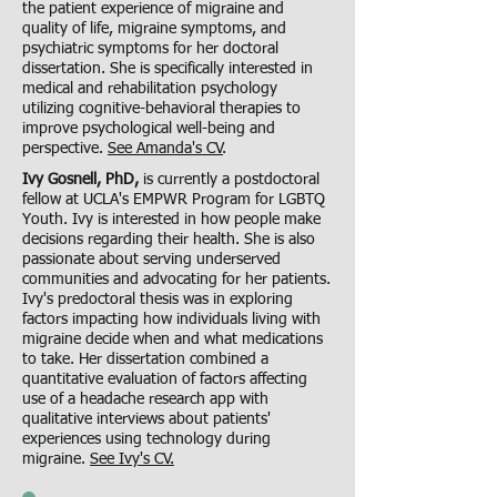
the patient experience of migraine and
quality of life, migraine symptoms, and
psychiatric symptoms for her doctoral
dissertation. She is specifically interested in
medical and rehabilitation psychology
utilizing cognitive-behavioral therapies to
improve psychological well-being and
perspective.
See Amanda's CV
.
Ivy Gosnell, PhD,
is currently a postdoctoral
fellow at UCLA's EMPWR Program for LGBTQ
Youth. Ivy is interested in how people make
decisions regarding their health. She is also
passionate about serving underserved
communities and advocating for her patients.
Ivy's predoctoral thesis was in exploring
factors impacting how individuals living with
migraine decide when and what medications
to take. Her dissertation combined a
quantitative evaluation of factors affecting
use of a headache research app with
qualitative interviews about patients'
experiences using technology during
migraine.
See Ivy's CV.