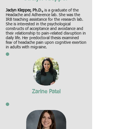
Jaclyn Klepper, Ph.D.,
is a graduate of the
Headache and Adherence lab. She was the
IRB teaching assistance for the research lab.
She is interested in the psychological
constructs of acceptance and avoidance and
their relationship to pain-related disruption in
daily life. Her predoctoral thesis examined
fear of headache pain upon cognitive exertion
in adults with migraine.
Zarine Patel