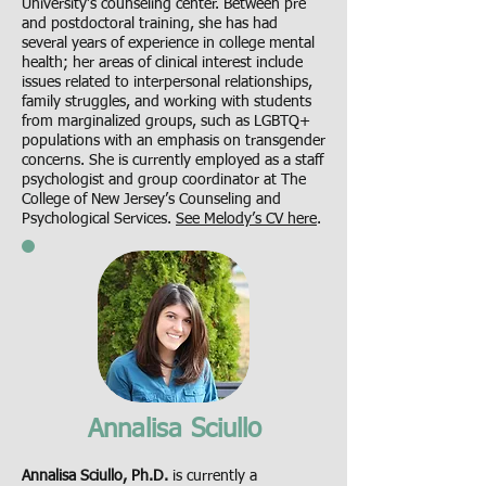
University’s counseling center. Between pre
and postdoctoral training, she has had
several years of experience in college mental
health; her areas of clinical interest include
issues related to interpersonal relationships,
family struggles, and working with students
from marginalized groups, such as LGBTQ+
populations with an emphasis on transgender
concerns. She is currently employed as a staff
psychologist and group coordinator at The
College of New Jersey’s Counseling and
Psychological Services.
See Melody’s CV here
.
Annalisa Sciullo
Annalisa Sciullo, Ph.D.
is currently a