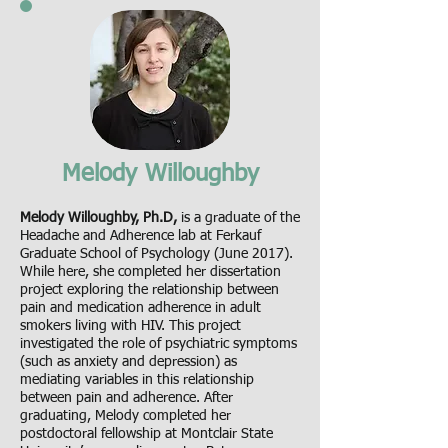
Melody Willoughby
Melody Willoughby, Ph.D,
is a graduate of the
Headache and Adherence lab at Ferkauf
Graduate School of Psychology (June 2017).
While here, she completed her dissertation
project exploring the relationship between
pain and medication adherence in adult
smokers living with HIV. This project
investigated the role of psychiatric symptoms
(such as anxiety and depression) as
mediating variables in this relationship
between pain and adherence. After
graduating, Melody completed her
postdoctoral fellowship at Montclair State