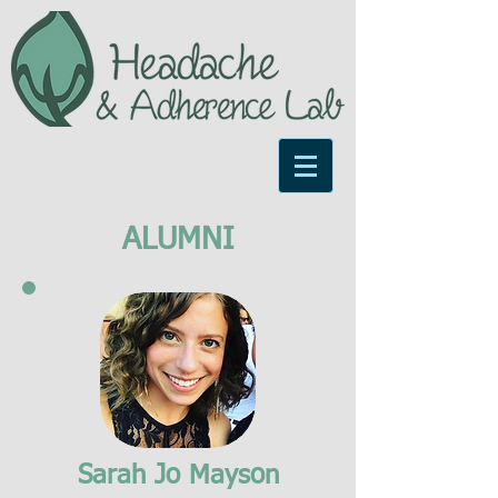
ALUMNI
Sarah Jo Mayson