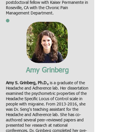
postdoctoral fellow with Kaiser Permanente in
Roseville, CA with the Chronic Pain
Management Department.
Amy Grinberg
Amy S. Grinberg, Ph.D.,
is a graduate of the
Headache and Adherence lab. Her dissertation
examined the psychometric properties of the
Headache Specific Locus of Control scale in
people with migraine. From
2013-2016
, she
was Dr. Seng's teaching assistant for the
Headache and Adherence lab. She has co-
authored several peer-reviewed papers and
presented her research at national
conferences. Dr. Grinberg completed her pre-