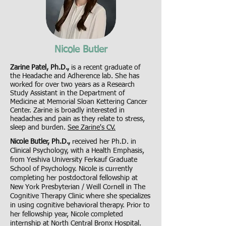
Nicole Butler
Zarine Patel, Ph.D.,
is a recent graduate of
the Headache and Adherence lab. She has
worked for over two years as a Research
Study Assistant in the Department of
Medicine at Memorial Sloan Kettering Cancer
Center. Zarine is broadly interested in
headaches and pain as they relate to stress,
sleep and burden.
See Zarine's CV.
Nicole Butler, Ph.D.,
received her Ph.D. in
Clinical Psychology, with a Health Emphasis,
from Yeshiva University Ferkauf Graduate
School of Psychology. Nicole is currently
completing her postdoctoral fellowship at
New York Presbyterian / Weill Cornell in The
Cognitive Therapy Clinic where she specializes
in using cognitive behavioral therapy. Prior to
her fellowship year, Nicole completed
internship at North Central Bronx Hospital.